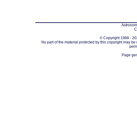
Astronomi
C
© Copyright 1988 - 202
No part of the material protected by this copyright may be
perm
Page gen