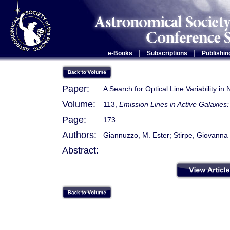
|
|
e-Books
Subscriptions
Publishin
Paper:
A Search for Optical Line Variability in
Volume:
113,
Emission Lines in Active Galaxie
Page:
173
Authors:
Giannuzzo, M. Ester; Stirpe, Giovanna
Abstract: