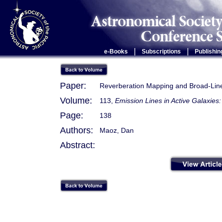
|
|
e-Books
Subscriptions
Publishin
Paper:
Reverberation Mapping and Broad-Lin
Volume:
113,
Emission Lines in Active Galaxie
Page:
138
Authors:
Maoz, Dan
Abstract: