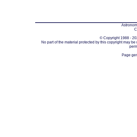
Astronomi
C
© Copyright 1988 - 202
No part of the material protected by this copyright may be
perm
Page gen