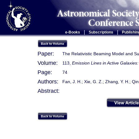
|
|
e-Books
Subscriptions
Publishin
Paper:
The Relativistic Beaming Model and S
Volume:
113,
Emission Lines in Active Galaxie
Page:
74
Authors:
Fan, J. H.; Xie, G. Z.; Zhang, Y. H.; Qin,
Abstract: