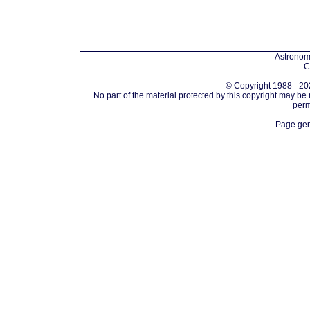
Astronomi
C
© Copyright 1988 - 202
No part of the material protected by this copyright may be
perm
Page gen