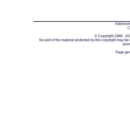
Astronomi
C
© Copyright 1988 - 202
No part of the material protected by this copyright may be
perm
Page gen