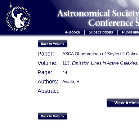
|
|
e-Books
Subscriptions
Publishin
Paper:
ASCA Observations of Seyfert 2 Galaxi
Volume:
113,
Emission Lines in Active Galaxie
Page:
44
Authors:
Awaki, H.
Abstract: