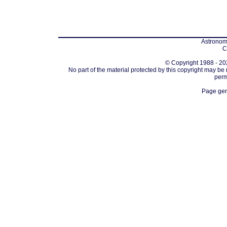
Astronomi
C
© Copyright 1988 - 202
No part of the material protected by this copyright may be
perm
Page gen