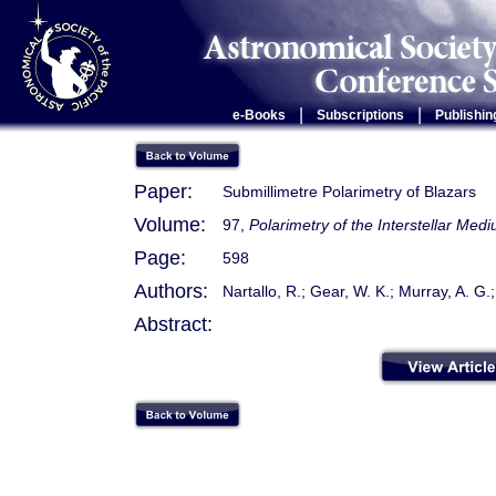
|
|
e-Books
Subscriptions
Publishin
Paper:
Submillimetre Polarimetry of Blazars
Volume:
97,
Polarimetry of the Interstellar Med
Page:
598
Authors:
Nartallo, R.; Gear, W. K.; Murray, A. G.
Abstract: