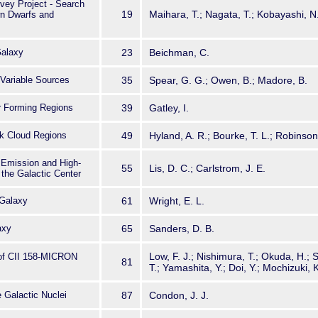
vey Project - Search
19
Maihara, T.; Nagata, T.; Kobayashi, N
wn Dwarfs and
Galaxy
23
Beichman, C.
Variable Sources
35
Spear, G. G.; Owen, B.; Madore, B.
ar Forming Regions
39
Gatley, I.
rk Cloud Regions
49
Hyland, A. R.; Bourke, T. L.; Robinson
 Emission and High-
55
Lis, D. C.; Carlstrom, J. E.
the Galactic Center
Galaxy
61
Wright, E. L.
axy
65
Sanders, D. B.
Low, F. J.; Nishimura, T.; Okuda, H.;
 of CII 158-MICRON
81
T.; Yamashita, Y.; Doi, Y.; Mochizuki, K
 Galactic Nuclei
87
Condon, J. J.