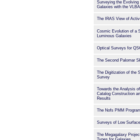
Surveying the Evolving 
Galaxies with the VLBA
The IRAS View of Activ
Cosmic Evolution of a S
Luminous Galaxies
Optical Surveys for Q
The Second Palomar S
The Digitization of th
Survey
Towards the Analysis of 
Catalog Construction an
Results
The Nofs PMM Progra
Surveys of Low Surface
The Megagalaxy Project
Types for Galaxies