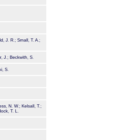
, J. R.; Small, T. A.;
, J.; Beckwith, S.
i, S.
s, N. W.; Kelsall, T.;
ock, T. L.