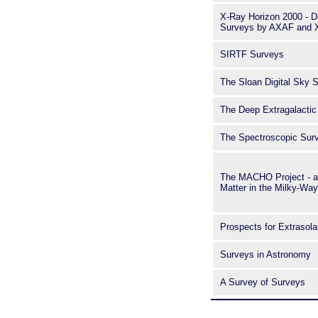
X-Ray Horizon 2000 - D
Surveys by AXAF and
SIRTF Surveys
The Sloan Digital Sky 
The Deep Extragalactic
The Spectroscopic Sur
The MACHO Project - a 
Matter in the Milky-Way
Prospects for Extrasola
Surveys in Astronomy
A Survey of Surveys