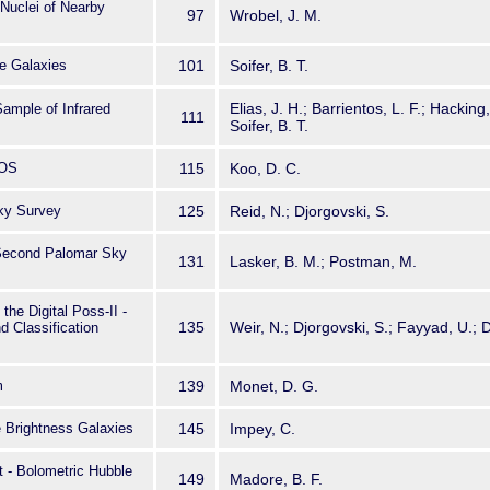
Nuclei of Nearby
97
Wrobel, J. M.
e Galaxies
101
Soifer, B. T.
Elias, J. H.; Barrientos, L. F.; Hackin
ample of Infrared
111
Soifer, B. T.
SOS
115
Koo, D. C.
ky Survey
125
Reid, N.; Djorgovski, S.
e Second Palomar Sky
131
Lasker, B. M.; Postman, M.
the Digital Poss-II -
135
Weir, N.; Djorgovski, S.; Fayyad, U.; 
d Classification
m
139
Monet, D. G.
 Brightness Galaxies
145
Impey, C.
 - Bolometric Hubble
149
Madore, B. F.