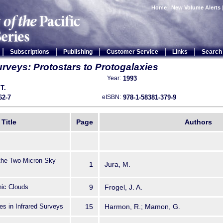
Home
|
New Volume Alerts
|
|
|
|
|
Subscriptions
Publishing
Customer Service
Links
Search
rveys: Protostars to Protogalaxies
1993
Year:
 T.
62-7
978-1-58381-379-9
eISBN:
Title
Page
Authors
 the Two-Micron Sky
1
Jura, M.
nic Clouds
9
Frogel, J. A.
es in Infrared Surveys
15
Harmon, R.; Mamon, G.