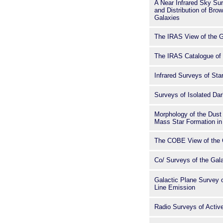
A Near Infrared Sky Sur
and Distribution of Bro
Galaxies
The IRAS View of the 
The IRAS Catalogue of 
Infrared Surveys of St
Surveys of Isolated Da
Morphology of the Dust
Mass Star Formation in 
The COBE View of the 
Co/ Surveys of the Gal
Galactic Plane Survey
Line Emission
Radio Surveys of Active