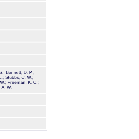
S.; Bennett, D. P.;
L.; Stubbs, C. W.;
, W.; Freeman, K. C.;
, A. W.