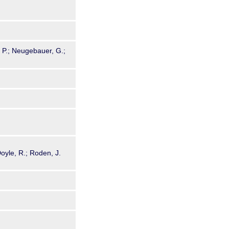
g, P.; Neugebauer, G.;
Doyle, R.; Roden, J.