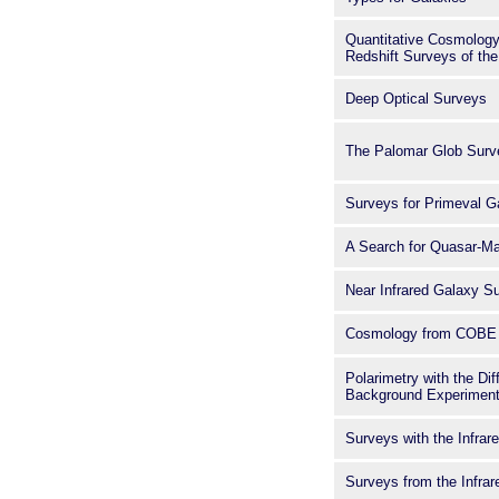
Quantitative Cosmology
Redshift Surveys of the
Deep Optical Surveys
The Palomar Glob Surv
Surveys for Primeval G
A Search for Quasar-Ma
Near Infrared Galaxy S
Cosmology from COBE
Polarimetry with the Dif
Background Experimen
Surveys with the Infra
Surveys from the Infra