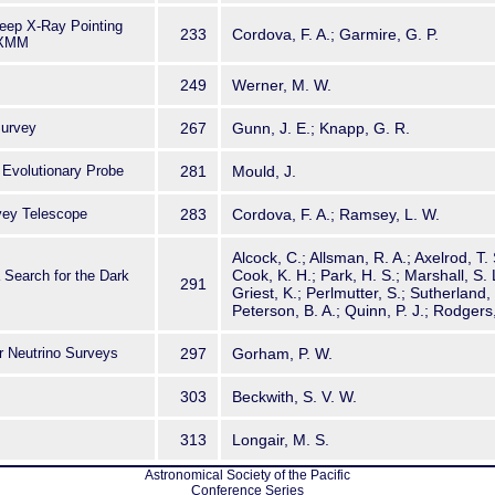
eep X-Ray Pointing
233
Cordova, F. A.; Garmire, G. P.
 XMM
249
Werner, M. W.
Survey
267
Gunn, J. E.; Knapp, G. R.
 Evolutionary Probe
281
Mould, J.
vey Telescope
283
Cordova, F. A.; Ramsey, L. W.
Alcock, C.; Allsman, R. A.; Axelrod, T. 
Cook, K. H.; Park, H. S.; Marshall, S. 
Search for the Dark
291
Griest, K.; Perlmutter, S.; Sutherland
Peterson, B. A.; Quinn, P. J.; Rodgers
r Neutrino Surveys
297
Gorham, P. W.
303
Beckwith, S. V. W.
313
Longair, M. S.
Astronomical Society of the Pacific
Conference Series