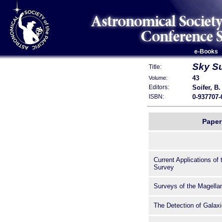
e-Books
Sky Su
Title:
43
Volume:
Soifer, B.
Editors:
0-937707-
ISBN:
Paper 
Current Applications of
Survey
Surveys of the Magella
The Detection of Galaxi