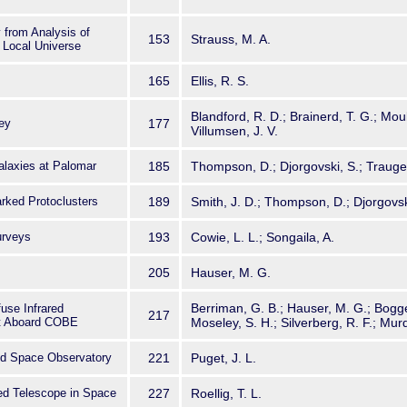
 from Analysis of
153
Strauss, M. A.
 Local Universe
165
Ellis, R. S.
Blandford, R. D.; Brainerd, T. G.; Mould
ey
177
Villumsen, J. V.
alaxies at Palomar
185
Thompson, D.; Djorgovski, S.; Trauger
rked Protoclusters
189
Smith, J. D.; Thompson, D.; Djorgovsk
urveys
193
Cowie, L. L.; Songaila, A.
205
Hauser, M. G.
Berriman, G. B.; Hauser, M. G.; Bogges
fuse Infrared
217
t Aboard COBE
Moseley, S. H.; Silverberg, R. F.; Murd
red Space Observatory
221
Puget, J. L.
red Telescope in Space
227
Roellig, T. L.