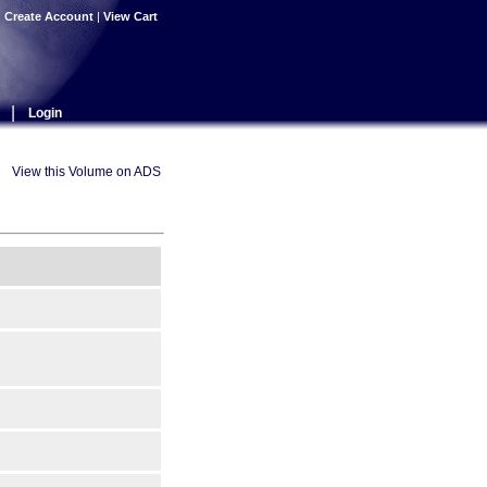
|
Create Account
|
View Cart
|
Login
View this Volume on ADS