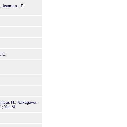
.; Iwamuro, F.
, G.
 Shibai, H.; Nakagawa,
.; Yui, M.