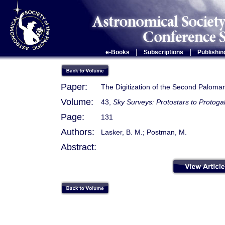
|
|
e-Books
Subscriptions
Publishin
Paper:
The Digitization of the Second Paloma
Volume:
43,
Sky Surveys: Protostars to Protoga
Page:
131
Authors:
Lasker, B. M.; Postman, M.
Abstract: