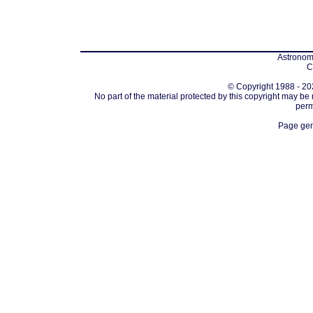
Astronomi
C
© Copyright 1988 - 202
No part of the material protected by this copyright may be
perm
Page gen