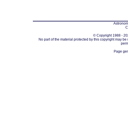
Astronomi
C
© Copyright 1988 - 202
No part of the material protected by this copyright may be
perm
Page gen