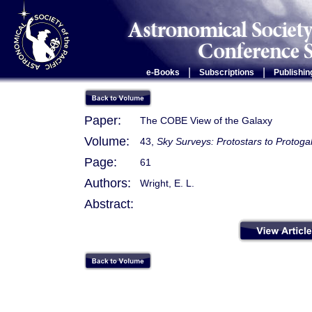
|
|
e-Books
Subscriptions
Publishin
Paper:
The COBE View of the Galaxy
Volume:
43,
Sky Surveys: Protostars to Protoga
Page:
61
Authors:
Wright, E. L.
Abstract: