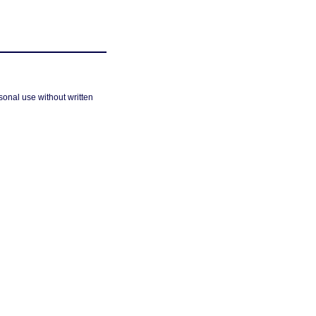
sonal use without written