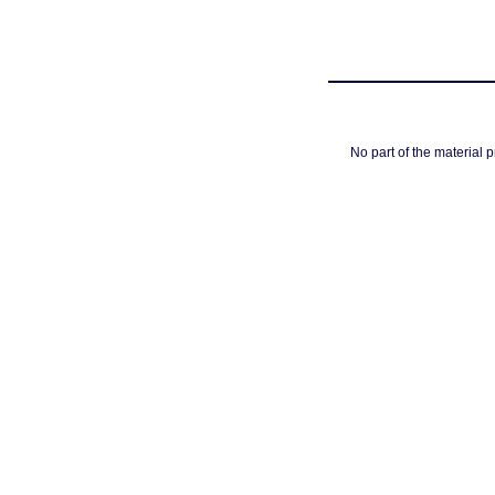
No part of the material 