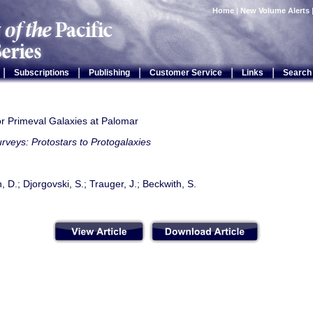
Home
|
New Volume Alerts
|
|
|
|
|
Subscriptions
Publishing
Customer Service
Links
Search
or Primeval Galaxies at Palomar
rveys: Protostars to Protogalaxies
D.; Djorgovski, S.; Trauger, J.; Beckwith, S.