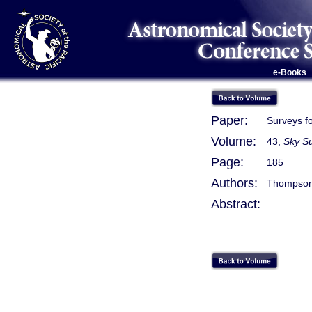
e-Books
Paper:
Surveys f
Volume:
43,
Sky Su
Page:
185
Authors:
Thompson, 
Abstract: