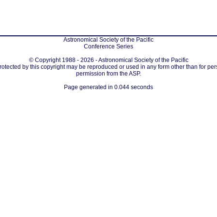
Astronomical Society of the Pacific
Conference Series
© Copyright 1988 - 2026 - Astronomical Society of the Pacific
protected by this copyright may be reproduced or used in any form other than for per
permission from the ASP.
Page generated in 0.044 seconds