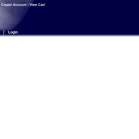
|
Create Account
|
View Cart
|
Login