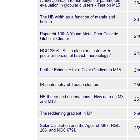
A new approach to astrophysical parameters
23
evaluation in globular clusters - Test on M15
The HB width as a function of metals and
23
helium
Ruprecht 106: A Young Metal-Poor Calactic
24
Globular Cluster
NGC 2808 - Still a globular cluster with
24
peculiar horizontal branch morphology?
Further Evidence for a Color Gradient in M15
24
IR photometry of Terzan clusters
25
HB theory and observations - New data on M3
25
and M13
The reddening gradient in M4
25
Solar Calibration and the Ages of M67, NGC
25
188, and NGC 6791