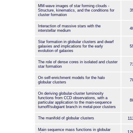
MM-wave images of star forming clouds -
3
Structure, kinematics, and the conditions for
cluster formation
Interaction of massive stars with the
4
interstellar medium
Star formation in globular clusters and dwarf
5
galaxies and implications for the early
evolution of galaxies
The role of dense cores in isolated and cluster
7
star formation
On self-enrichment models for the halo
7
globular clusters
On deriving globular-cluster luminosity
functions from CCD observations, with a
8
particular application to the main-sequence
turnoff/subgiant branch in metal-poor clusters
The manifold of globular clusters
11
Main sequence mass functions in globular
12