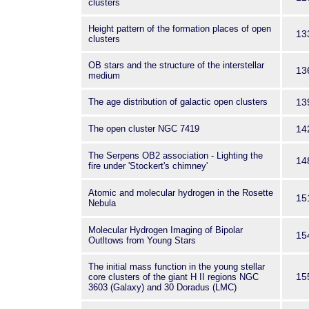
clusters
Height pattern of the formation places of open
13
clusters
OB stars and the structure of the interstellar
13
medium
The age distribution of galactic open clusters
13
The open cluster NGC 7419
14
The Serpens OB2 association - Lighting the
14
fire under 'Stockert's chimney'
Atomic and molecular hydrogen in the Rosette
15
Nebula
Molecular Hydrogen Imaging of Bipolar
15
Outltows from Young Stars
The initial mass function in the young stellar
15
core clusters of the giant H II regions NGC
3603 (Galaxy) and 30 Doradus (LMC)