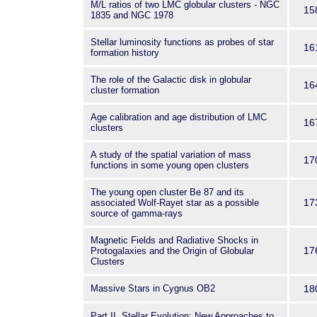
M/L ratios of two LMC globular clusters - NGC
15
1835 and NGC 1978
Stellar luminosity functions as probes of star
16
formation history
The role of the Galactic disk in globular
16
cluster formation
Age calibration and age distribution of LMC
16
clusters
A study of the spatial variation of mass
17
functions in some young open clusters
The young open cluster Be 87 and its
17
associated Wolf-Rayet star as a possible
source of gamma-rays
Magnetic Fields and Radiative Shocks in
17
Protogalaxies and the Origin of Globular
Clusters
Massive Stars in Cygnus OB2
18
Part II. Stellar Evolution: New Approaches to