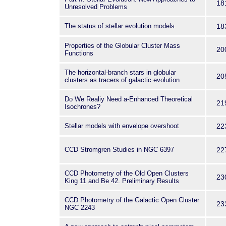
18
Unresolved Problems
The status of stellar evolution models
18
Properties of the Globular Cluster Mass
20
Functions
The horizontal-branch stars in globular
20
clusters as tracers of galactic evolution
Do We Realiy Need a-Enhanced Theoretical
21
Isochrones?
Stellar models with envelope overshoot
22
CCD Stromgren Studies in NGC 6397
22
CCD Photometry of the Old Open Clusters
23
King 11 and Be 42. Preliminary Results
CCD Photometry of the Galactic Open Cluster
23
NGC 2243