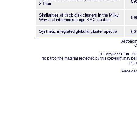
59
2 Tauri
Similarities of thick disk clusters in the Milky
59
Way and intermediate-age SMC clusters
Synthetic integrated globular cluster spectra
60
Astronomi
C
© Copyright 1988 - 202
No part of the material protected by this copyright may be
perm
Page gen