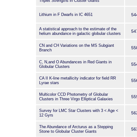
Triplet Strengths in Cluster Giants
Lithium in F Dwarfs in IC 4651
54
A statistical approach to the estimate of the
54
helium abundance in galactic globular clusters
CN and CH Variations on the MS Subgiant
55
Branch
C, N,and O Abundances in Red Giants in
55
Globular Clusters
CA II K-line metallicity indicator for field RR
55
Lyrae stars
Multicolor CCD Photometry of Globular
55
Clusters in Three Virgo Elliptical Galaxies
Survey for LMC Star Clusters with 3 < Age <
56
12 Gyrs
The Abundance of Arcturus as a Stepping
56
Stone to Globular Cluster Giants