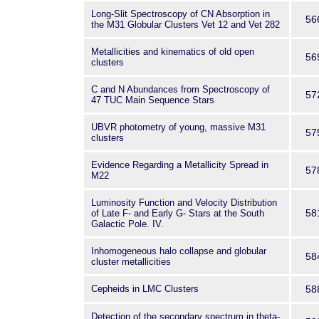
Long-Slit Spectroscopy of CN Absorption in
56
the M31 Globular Clusters Vet 12 and Vet 282
Metallicities and kinematics of old open
56
clusters
C and N Abundances from Spectroscopy of
57
47 TUC Main Sequence Stars
UBVR photometry of young, massive M31
57
clusters
Evidence Regarding a Metallicity Spread in
57
M22
Luminosity Function and Velocity Distribution
58
of Late F- and Early G- Stars at the South
Galactic Pole. IV.
Inhomogeneous halo collapse and globular
58
cluster metallicities
Cepheids in LMC Clusters
58
Detection of the secondary spectrum in theta-