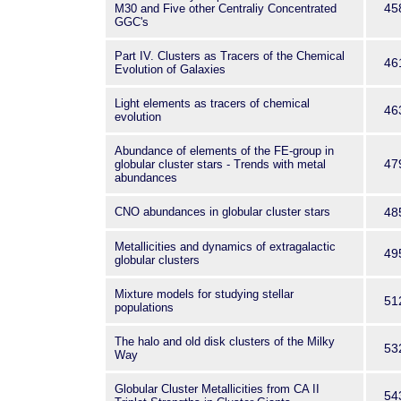
45
M30 and Five other Centraliy Concentrated
GGC's
Part IV. Clusters as Tracers of the Chemical
46
Evolution of Galaxies
Light elements as tracers of chemical
46
evolution
Abundance of elements of the FE-group in
47
globular cluster stars - Trends with metal
abundances
CNO abundances in globular cluster stars
48
Metallicities and dynamics of extragalactic
49
globular clusters
Mixture models for studying stellar
51
populations
The halo and old disk clusters of the Milky
53
Way
Globular Cluster Metallicities from CA II
54