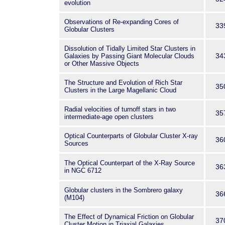
evolution
Observations of Re-expanding Cores of
33
Globular Clusters
Dissolution of Tidally Limited Star Clusters in
34
Galaxies by Passing Giant Molecular Clouds
or Other Massive Objects
The Structure and Evolution of Rich Star
35
Clusters in the Large Magellanic Cloud
Radial velocities of turnoff stars in two
35
intermediate-age open clusters
Optical Counterparts of Globular Cluster X-ray
36
Sources
The Optical Counterpart of the X-Ray Source
36
in NGC 6712
Globular clusters in the Sombrero galaxy
36
(M104)
The Effect of Dynamical Friction on Globular
37
Cluster Motion in Triaxial Galaxies