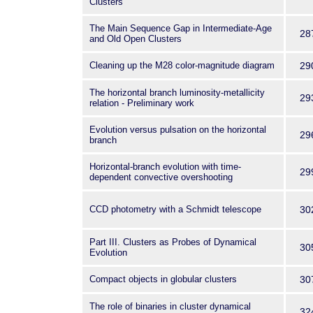
Clusters
The Main Sequence Gap in Intermediate-Age
28
and Old Open Clusters
Cleaning up the M28 color-magnitude diagram
29
The horizontal branch luminosity-metallicity
29
relation - Preliminary work
Evolution versus pulsation on the horizontal
29
branch
Horizontal-branch evolution with time-
29
dependent convective overshooting
CCD photometry with a Schmidt telescope
30
Part III. Clusters as Probes of Dynamical
30
Evolution
Compact objects in globular clusters
30
The role of binaries in cluster dynamical
32