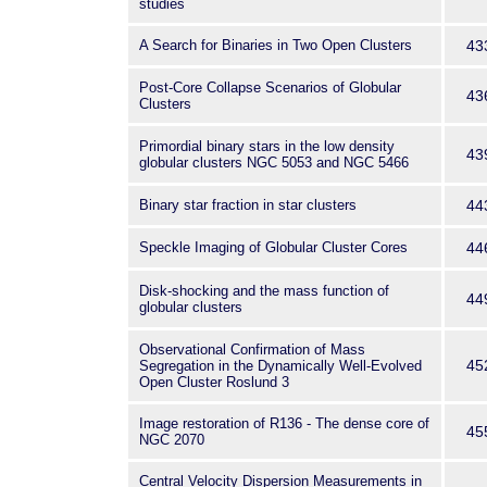
studies
A Search for Binaries in Two Open Clusters
43
Post-Core Collapse Scenarios of Globular
43
Clusters
Primordial binary stars in the low density
43
globular clusters NGC 5053 and NGC 5466
Binary star fraction in star clusters
44
Speckle Imaging of Globular Cluster Cores
44
Disk-shocking and the mass function of
44
globular clusters
Observational Confirmation of Mass
45
Segregation in the Dynamically Well-Evolved
Open Cluster Roslund 3
Image restoration of R136 - The dense core of
45
NGC 2070
Central Velocity Dispersion Measurements in