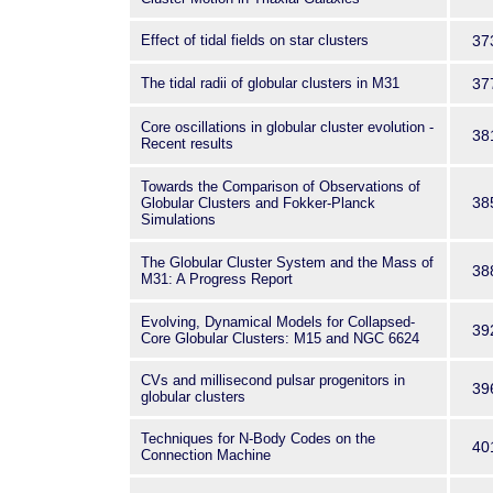
Effect of tidal fields on star clusters
37
The tidal radii of globular clusters in M31
37
Core oscillations in globular cluster evolution -
38
Recent results
Towards the Comparison of Observations of
38
Globular Clusters and Fokker-Planck
Simulations
The Globular Cluster System and the Mass of
38
M31: A Progress Report
Evolving, Dynamical Models for Collapsed-
39
Core Globular Clusters: M15 and NGC 6624
CVs and millisecond pulsar progenitors in
39
globular clusters
Techniques for N-Body Codes on the
40
Connection Machine