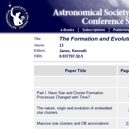
|
|
e-Books
Subscriptions
Publishin
The Formation and Evoluti
Title:
13
Volume:
Janes, Kenneth
Editors:
0-937707-32-5
ISBN:
Paper Title
Pag
Part I. Have Star and Cluster Formation
Processes Changed with Time?
The nature, origin and evolution of embedded
star clusters
Massive star clusters and OB associations
2