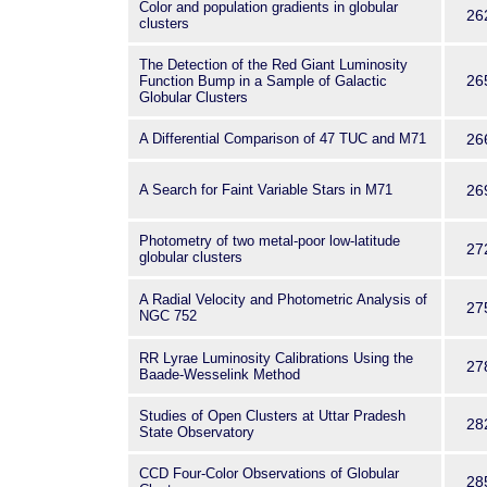
Color and population gradients in globular
26
clusters
The Detection of the Red Giant Luminosity
26
Function Bump in a Sample of Galactic
Globular Clusters
A Differential Comparison of 47 TUC and M71
26
A Search for Faint Variable Stars in M71
26
Photometry of two metal-poor low-latitude
27
globular clusters
A Radial Velocity and Photometric Analysis of
27
NGC 752
RR Lyrae Luminosity Calibrations Using the
27
Baade-Wesselink Method
Studies of Open Clusters at Uttar Pradesh
28
State Observatory
CCD Four-Color Observations of Globular
28