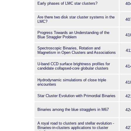
Early phases of LMC star clusters?
40
Are there two disk star cluster systems in the
40
LMC?
Progress Towards an Understanding of the
41
Blue Straggler Problem
Spectroscopic Binaries, Rotation and
41
Magnetism in Open Clusters and Associations
U-band CCD surface brightness profiles for
41
candidate collapsed-core globular clusters
Hydrodynamic simulations of close triple
41
encounters
Star Cluster Evolution with Primordial Binaries
42
Binaries among the blue stragglers in M67
42
A royal road to clusters and stellar evolution -
42
Binaries-in-clusters applications to cluster