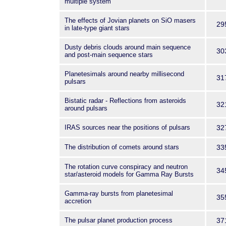
multiple system
The effects of Jovian planets on SiO masers
29
in late-type giant stars
Dusty debris clouds around main sequence
30
and post-main sequence stars
Planetesimals around nearby millisecond
31
pulsars
Bistatic radar - Reflections from asteroids
32
around pulsars
IRAS sources near the positions of pulsars
32
The distribution of comets around stars
33
The rotation curve conspiracy and neutron
34
star/asteroid models for Gamma Ray Bursts
Gamma-ray bursts from planetesimal
35
accretion
The pulsar planet production process
37