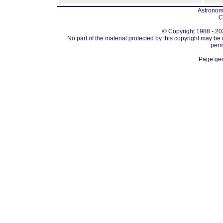
Astronomi
C
© Copyright 1988 - 202
No part of the material protected by this copyright may be
perm
Page gen