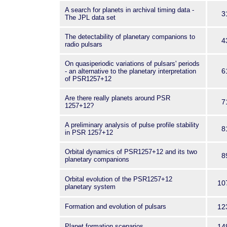
A search for planets in archival timing data -
3
The JPL data set
The detectability of planetary companions to
4
radio pulsars
On quasiperiodic variations of pulsars' periods
6
- an alternative to the planetary interpretation
of PSR1257+12
Are there really planets around PSR
7
1257+12?
A preliminary analysis of pulse profile stability
8
in PSR 1257+12
Orbital dynamics of PSR1257+12 and its two
8
planetary companions
Orbital evolution of the PSR1257+12
10
planetary system
Formation and evolution of pulsars
12
Planet formation scenarios
14