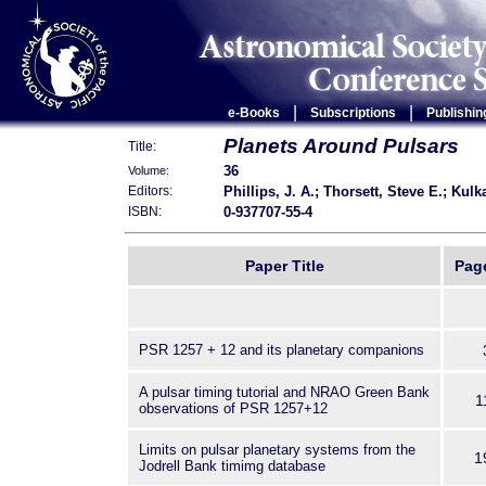
|
|
e-Books
Subscriptions
Publishin
Planets Around Pulsars
Title:
36
Volume:
Phillips, J. A.; Thorsett, Steve E.; Kulk
Editors:
0-937707-55-4
ISBN:
Paper Title
Pag
PSR 1257 + 12 and its planetary companions
A pulsar timing tutorial and NRAO Green Bank
1
observations of PSR 1257+12
Limits on pulsar planetary systems from the
1
Jodrell Bank timimg database