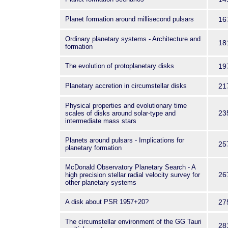
Planet formation around millisecond pulsars
16
Ordinary planetary systems - Architecture and
18
formation
The evolution of protoplanetary disks
19
Planetary accretion in circumstellar disks
21
Physical properties and evolutionary time
23
scales of disks around solar-type and
intermediate mass stars
Planets around pulsars - Implications for
25
planetary formation
McDonald Observatory Planetary Search - A
26
high precision stellar radial velocity survey for
other planetary systems
A disk about PSR 1957+20?
27
The circumstellar environment of the GG Tauri
28