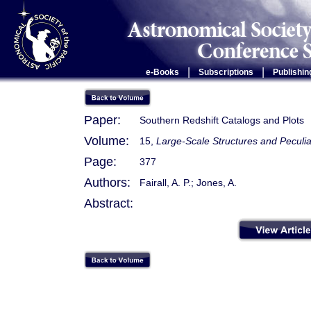
|
|
e-Books
Subscriptions
Publishin
Paper:
Southern Redshift Catalogs and Plots
Volume:
15,
Large-Scale Structures and Peculia
Page:
377
Authors:
Fairall, A. P.; Jones, A.
Abstract: