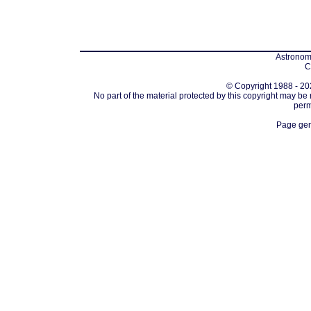
Astronomi
C
© Copyright 1988 - 202
No part of the material protected by this copyright may be
perm
Page gen