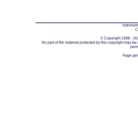
Astronomi
C
© Copyright 1988 - 202
No part of the material protected by this copyright may be
perm
Page gen