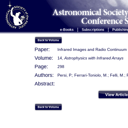
|
|
e-Books
Subscriptions
Publishin
Paper:
Infrared Images and Radio Continuum 
Volume:
14,
Astrophysics with Infrared Arrays
Page:
298
Authors:
Persi, P.; Ferrari-Toniolo, M.; Felli, M.;
Abstract: