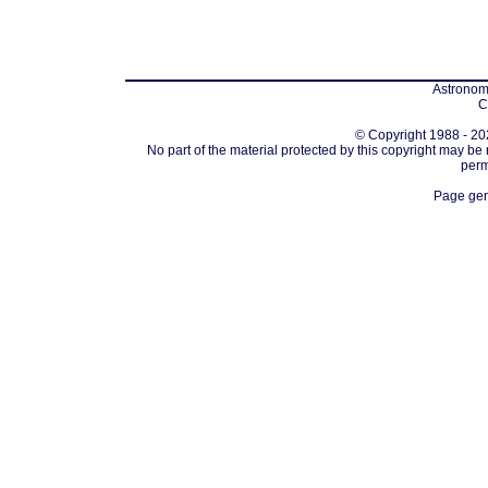
Astronomi
C
© Copyright 1988 - 202
No part of the material protected by this copyright may be
perm
Page gen