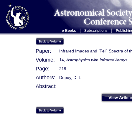
|
|
e-Books
Subscriptions
Publishin
Paper:
Infrared Images and [Fell] Spectra of t
Volume:
14,
Astrophysics with Infrared Arrays
Page:
219
Authors:
Depoy, D. L.
Abstract: