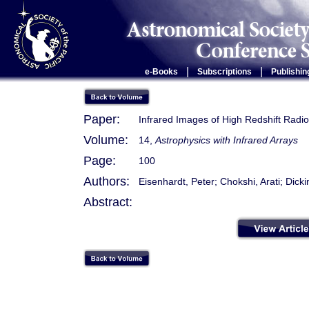
|
|
e-Books
Subscriptions
Publishin
Paper:
Infrared Images of High Redshift Radi
Volume:
14,
Astrophysics with Infrared Arrays
Page:
100
Authors:
Eisenhardt, Peter; Chokshi, Arati; Dick
Abstract: