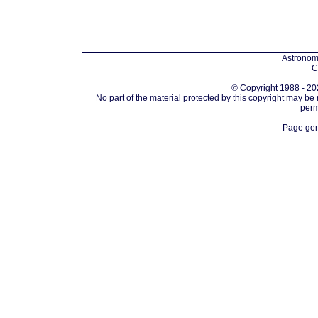
Astronomi
C
© Copyright 1988 - 202
No part of the material protected by this copyright may be
perm
Page gen