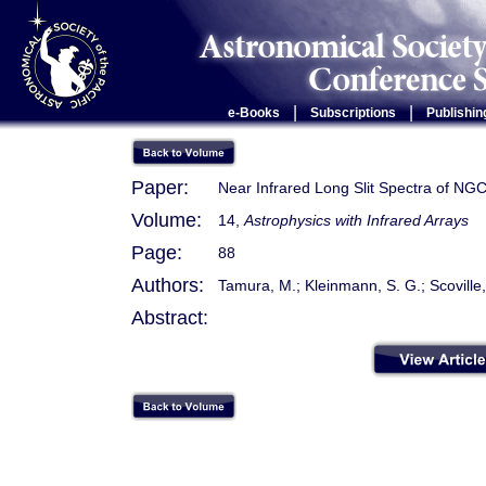
|
|
e-Books
Subscriptions
Publishin
Paper:
Near Infrared Long Slit Spectra of NG
Volume:
14,
Astrophysics with Infrared Arrays
Page:
88
Authors:
Tamura, M.; Kleinmann, S. G.; Scoville,
Abstract: