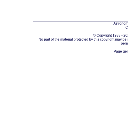
Astronomi
C
© Copyright 1988 - 202
No part of the material protected by this copyright may be
perm
Page gen