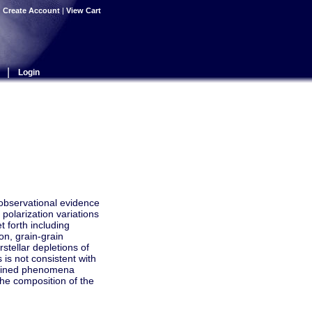
|
Create Account
|
View Cart
|
Login
 observational evidence
polarization variations
 forth including
on, grain-grain
stellar depletions of
 is not consistent with
plained phenomena
the composition of the