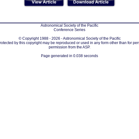
Astronomical Society of the Pacific
Conference Series
© Copyright 1988 - 2026 - Astronomical Society of the Pacific
protected by this copyright may be reproduced or used in any form other than for per
permission from the ASP.
Page generated in 0.038 seconds