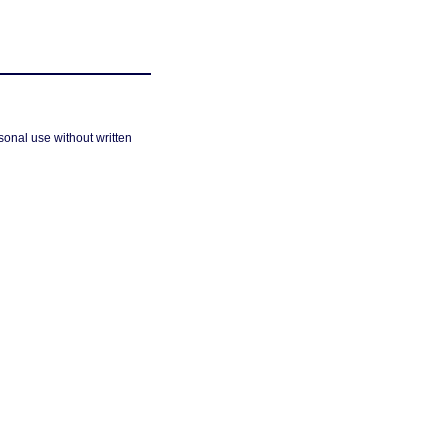
sonal use without written