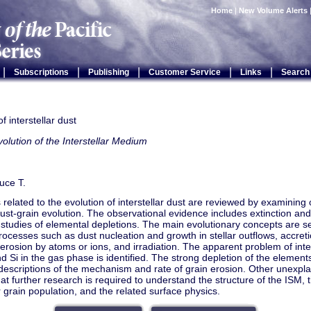
Home
|
New Volume Alerts
|
|
|
|
|
Subscriptions
Publishing
Customer Service
Links
Search
f interstellar dust
olution of the Interstellar Medium
uce T.
related to the evolution of interstellar dust are reviewed by examining
dust-grain evolution. The observational evidence includes extinction and 
 studies of elemental depletions. The main evolutionary concepts are set
rocesses such as dust nucleation and growth in stellar outflows, accreti
, erosion by atoms or ions, and irradiation. The apparent problem of inter
d Si in the gas phase is identified. The strong depletion of the elements
descriptions of the mechanism and rate of grain erosion. Other unex
at further research is required to understand the structure of the ISM, 
ar grain population, and the related surface physics.