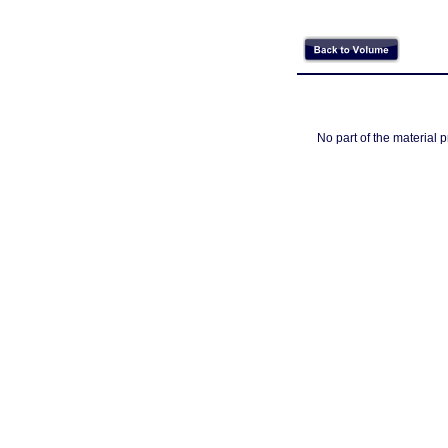
No part of the material 