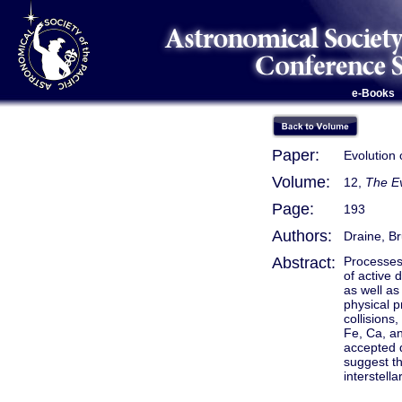
e-Books
Paper:
Evolution o
Volume:
12,
The Ev
Page:
193
Authors:
Draine, Br
Abstract:
Processes 
of active 
as well as
physical p
collisions
Fe, Ca, an
accepted 
suggest th
interstell