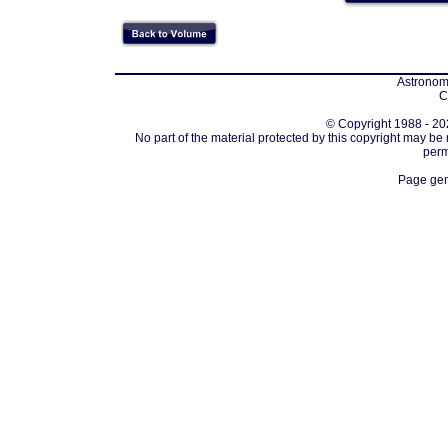
Astronomi
C
© Copyright 1988 - 202
No part of the material protected by this copyright may be
perm
Page gen