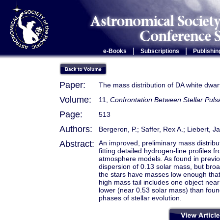
|
|
e-Books
Subscriptions
Publishin
Paper:
The mass distribution of DA white dwar
Volume:
11,
Confrontation Between Stellar Puls
Page:
513
Authors:
Bergeron, P.; Saffer, Rex A.; Liebert, 
Abstract:
An improved, preliminary mass distribu
fitting detailed hydrogen-line profiles 
atmosphere models. As found in previou
dispersion of 0.13 solar mass, but broa
the stars have masses low enough that 
high mass tail includes one object nea
lower (near 0.53 solar mass) than found
phases of stellar evolution.