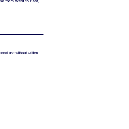
and from West to East,
sonal use without written