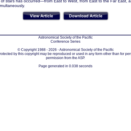
n of stars has occurred—from East to West, from East to the Far East, 
imultaneously.
Astronomical Society of the Pacific
Conference Series
© Copyright 1988 - 2026 - Astronomical Society of the Pacific
protected by this copyright may be reproduced or used in any form other than for per
permission from the ASP.
Page generated in 0.038 seconds