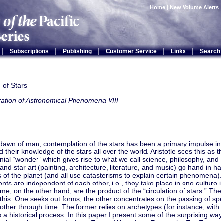
Home
|
New Volume Alerts
|
|
|
|
|
Subscriptions
Publishing
Customer Service
Links
Search
n of Stars
ration of Astronomical Phenomena VIII
 dawn of man, contemplation of the stars has been a primary impulse 
ed their knowledge of the stars all over the world. Aristotle sees this as 
ial “wonder” which gives rise to what we call science, philosophy, and
 and star art (painting, architecture, literature, and music) go hand in h
es of the planet (and all use catasterisms to explain certain phenomena
ts are independent of each other, i.e., they take place in one culture 
me, on the other hand, are the product of the “circulation of stars.” Th
 this. One seeks out forms, the other concentrates on the passing of spe
other through time. The former relies on archetypes (for instance, with c
s a historical process. In this paper I present some of the surprising wa