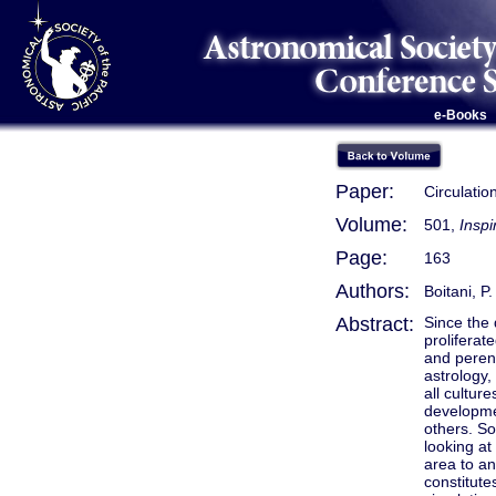
e-Books
Paper:
Circulatio
Volume:
501,
Inspi
Page:
163
Authors:
Boitani, P.
Abstract:
Since the
proliferat
and perenn
astrology,
all cultur
developmen
others. So
looking at
area to an
constitute