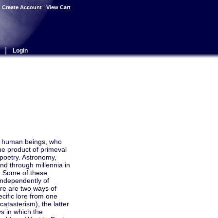
|
Create Account
|
View Cart
|
Login
in human beings, who
the product of primeval
 poetry. Astronomy,
and through millennia in
). Some of these
independently of
ere are two ways of
cific lore from one
atasterism), the latter
ys in which the