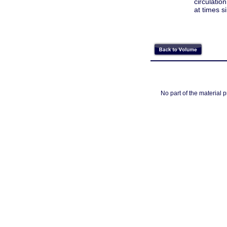
circulatio
at times s
No part of the material 