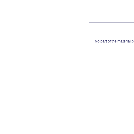
No part of the material 