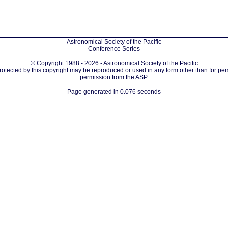
Astronomical Society of the Pacific
Conference Series
© Copyright 1988 - 2026 - Astronomical Society of the Pacific
protected by this copyright may be reproduced or used in any form other than for per
permission from the ASP.
Page generated in 0.076 seconds