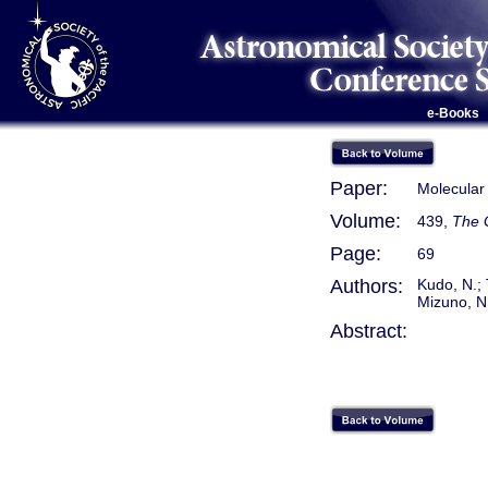
e-Books
Paper:
Molecular
Volume:
439,
The G
Page:
69
Authors:
Kudo, N.; 
Mizuno, N.
Abstract: