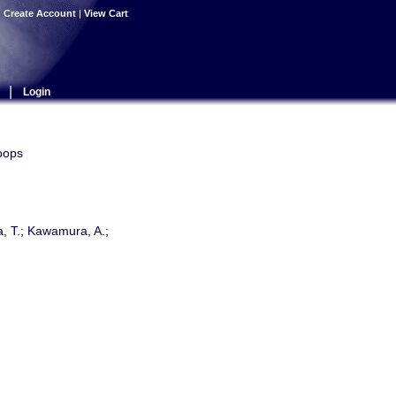
|
Create Account
|
View Cart
|
Login
oops
a, T.; Kawamura, A.;