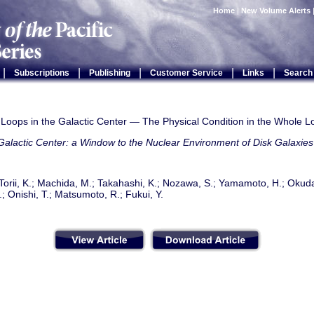
Home
|
New Volume Alerts
|
|
|
|
|
Subscriptions
Publishing
Customer Service
Links
Search
 Loops in the Galactic Center — The Physical Condition in the Whole L
alactic Center: a Window to the Nuclear Environment of Disk Galaxies
Torii, K.; Machida, M.; Takahashi, K.; Nozawa, S.; Yamamoto, H.; Okud
; Onishi, T.; Matsumoto, R.; Fukui, Y.