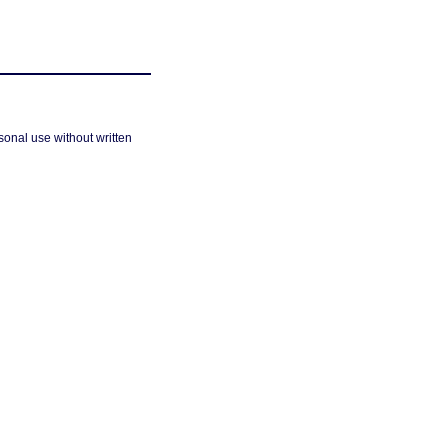
sonal use without written