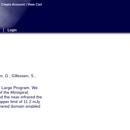
|
Create Account
|
View Cart
|
Login
, G.; Gillessen, S.;
ter Large Program. We
 the Minispiral,
 the near-infrared the
upper limit of 11.2 mJy
nfrared domain enabled