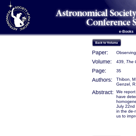
e-Books
Paper:
Observing 
Volume:
439,
The G
Page:
35
Authors:
Thibon, M.
Genzel, R.
Abstract:
We report 
have deter
homogeneo
July 22nd 
in the de-
us to impr