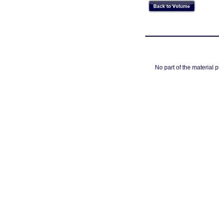
No part of the material 