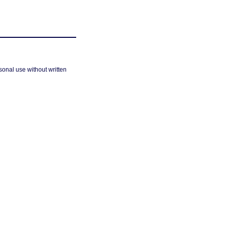
sonal use without written