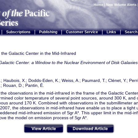
Home
|
New Volume Alerts
|
|
|
|
|
Subscriptions
Publishing
Customer Service
Links
Search
the Galactic Center in the Mid-Infrared
alactic Center: a Window to the Nuclear Environment of Disk Galaxies
; Haubois, X.; Dodds-Eden, K.; Weiss, A.; Paumard, T.; Clénet, Y.; Perrin
; Rouan, D.; Pantin, É.
the observations in the mid-infrared in the frame of the Galactic Cen
mined color temperature of several point sources, around 300 K, and of
us around 170 K. Combined with observations in the submillimeter and
2007, the observations in mid-infrared have enable us to place a tight 
reddened mid-infrared emission of Sgr A*. This upper limit in the mid-i
ove the model on emission process of Sgr A*.