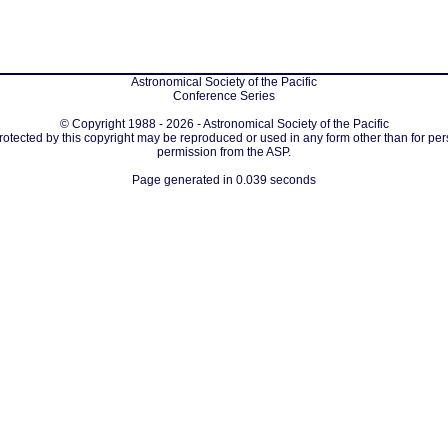
Astronomical Society of the Pacific
Conference Series
© Copyright 1988 - 2026 - Astronomical Society of the Pacific
protected by this copyright may be reproduced or used in any form other than for per
permission from the ASP.
Page generated in 0.039 seconds