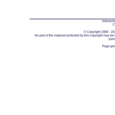
Astronomi
C
© Copyright 1988 - 202
No part of the material protected by this copyright may be
perm
Page gen