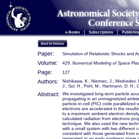
|
|
e-Books
Subscriptions
Publishin
Paper:
Simulation of Relativistic Shocks and A
Volume:
429,
Numerical Modeling of Space Pl
Page:
127
Authors:
Nishikawa, K.; Niemiec, J.; Medvedev, M
J.; Sol, H.; Pohl, M.; Hartmann, D. H.; 
Abstract:
We investigated long-term particle accel
propagating in an unmagnetized ambient
particle-in-cell (PIC) code parallelized
electrons are accelerated in the result
to a maximum ambient electron density 
calculated radiation from electrons prop
technique. We also used the new techn
with a small system with two different 
consistent with those generated from el
generated at an early nonlinear stage of