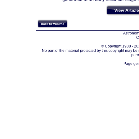
Astronomi
C
© Copyright 1988 - 202
No part of the material protected by this copyright may be
perm
Page gen