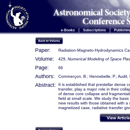
|
|
e-Books
Subscriptions
Publishin
Paper:
Radiation-Magneto-Hydrodynamics Calc
Volume:
429,
Numerical Modeling of Space Pl
Page:
66
Authors:
Commerçon, B.; Hennebelle, P.; Audit, E
Abstract:
It is established that prestellar dense 
transfer, play a major role in their col
of dense core collapse and fragmentati
field at small scale. We study the basi
new results with those obtained with a 
magnetized case, radiative transfer giv