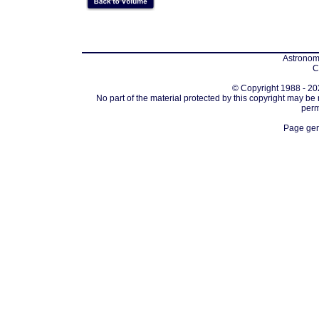
Astronomi
C
© Copyright 1988 - 202
No part of the material protected by this copyright may be
perm
Page gen