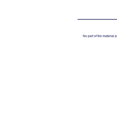
No part of the material 