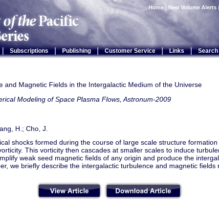
Home
|
New Volume Alerts
|
|
|
|
|
Subscriptions
Publishing
Customer Service
Links
Search
 and Magnetic Fields in the Intergalactic Medium of the Universe
rical Modeling of Space Plasma Flows, Astronum-2009
ang, H.; Cho, J.
al shocks formed during the course of large scale structure formation 
orticity. This vorticity then cascades at smaller scales to induce turbul
mplify weak seed magnetic fields of any origin and produce the intergal
per, we briefly describe the intergalactic turbulence and magnetic fields 