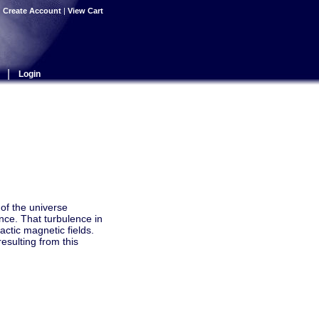
|
Create Account
|
View Cart
|
Login
of the universe
ence. That turbulence in
actic magnetic fields.
resulting from this