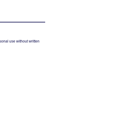
sonal use without written