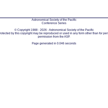
Astronomical Society of the Pacific
Conference Series
© Copyright 1988 - 2026 - Astronomical Society of the Pacific
protected by this copyright may be reproduced or used in any form other than for per
permission from the ASP.
Page generated in 0.046 seconds