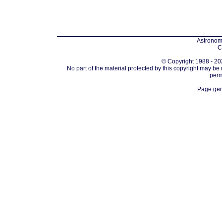
Astronomi
C
© Copyright 1988 - 202
No part of the material protected by this copyright may be
perm
Page gen