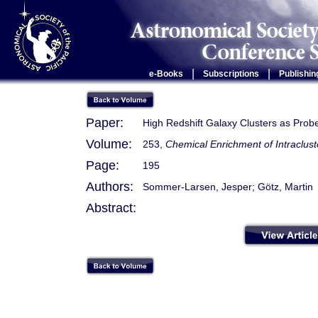
|
|
e-Books
Subscriptions
Publishin
Paper:
High Redshift Galaxy Clusters as Prob
Volume:
253,
Chemical Enrichment of Intraclust
Page:
195
Authors:
Sommer-Larsen, Jesper; Götz, Martin
Abstract: