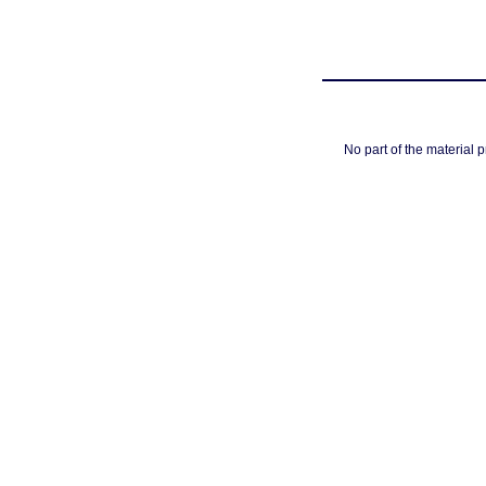
No part of the material 