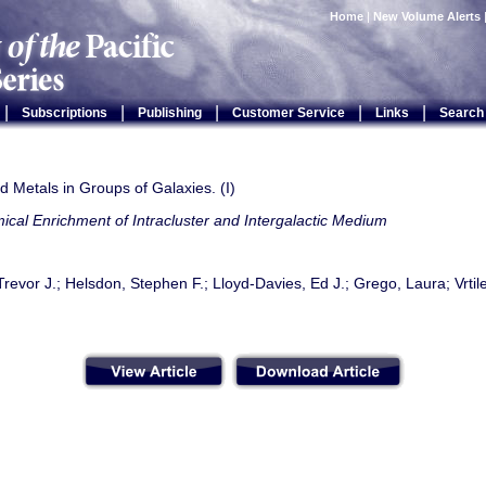
Home
|
New Volume Alerts
|
|
|
|
|
Subscriptions
Publishing
Customer Service
Links
Search
 Metals in Groups of Galaxies. (I)
cal Enrichment of Intracluster and Intergalactic Medium
evor J.; Helsdon, Stephen F.; Lloyd-Davies, Ed J.; Grego, Laura; Vrtil