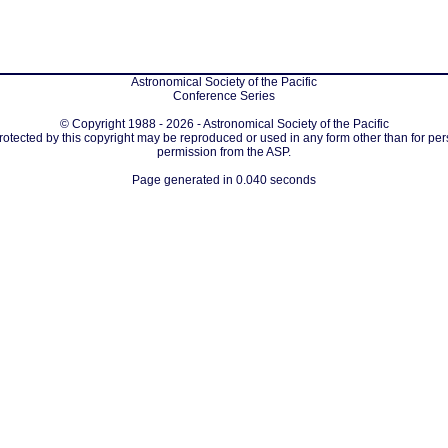
Astronomical Society of the Pacific
Conference Series
© Copyright 1988 - 2026 - Astronomical Society of the Pacific
protected by this copyright may be reproduced or used in any form other than for per
permission from the ASP.
Page generated in 0.040 seconds