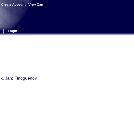
|
Create Account
|
View Cart
|
Login
ek, Jan; Finoguenov,