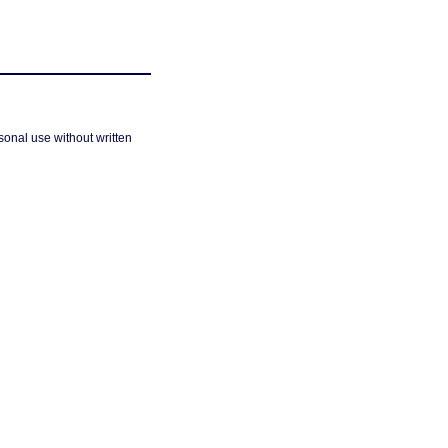
sonal use without written