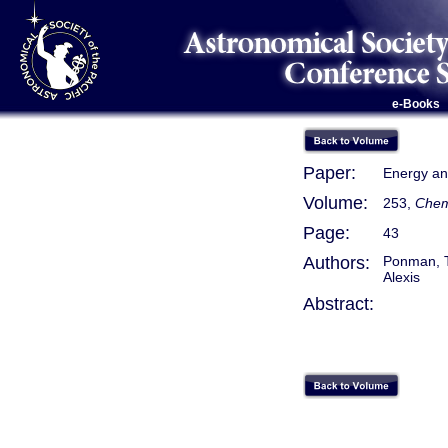
e-Books
Paper:
Energy and
Volume:
253,
Chemi
Page:
43
Authors:
Ponman, Tr
Alexis
Abstract: