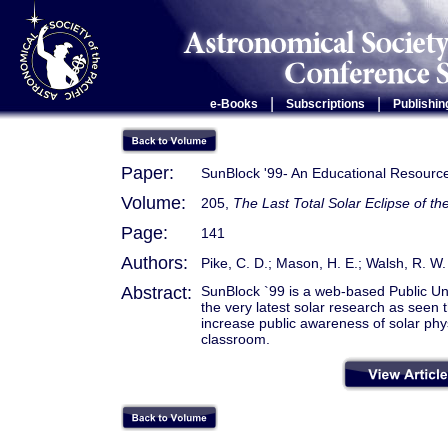
|
|
e-Books
Subscriptions
Publishin
Paper:
SunBlock '99- An Educational Resourc
Volume:
205,
The Last Total Solar Eclipse of th
Page:
141
Authors:
Pike, C. D.; Mason, H. E.; Walsh, R. W.
Abstract:
SunBlock `99 is a web-based Public Un
the very latest solar research as seen t
increase public awareness of solar phy
classroom.