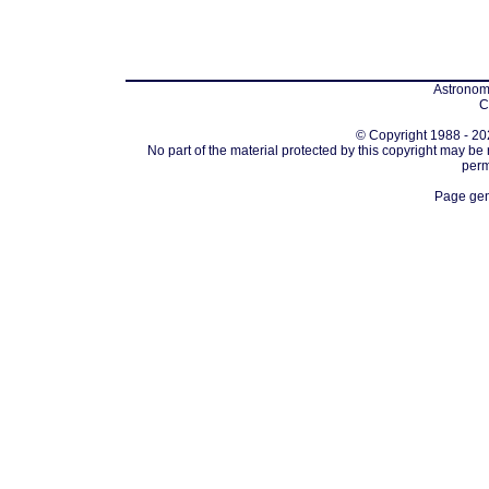
Astronomi
C
© Copyright 1988 - 202
No part of the material protected by this copyright may be
perm
Page gen