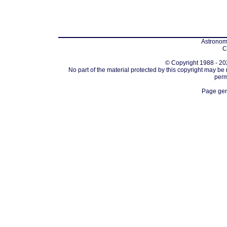
Astronomi
C
© Copyright 1988 - 202
No part of the material protected by this copyright may be
perm
Page gen