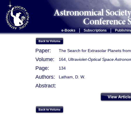
|
|
e-Books
Subscriptions
Publishin
Paper:
The Search for Extrasolar Planets from
Volume:
164,
Ultraviolet-Optical Space Astro
Page:
134
Authors:
Latham, D. W.
Abstract: