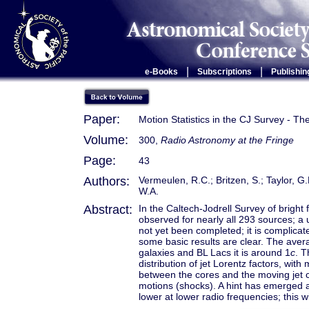
|
|
e-Books
Subscriptions
Publishin
Paper:
Motion Statistics in the CJ Survey - Th
Volume:
300,
Radio Astronomy at the Fringe
Page:
43
Authors:
Vermeulen, R.C.; Britzen, S.; Taylor, G
W.A.
Abstract:
In the Caltech-Jodrell Survey of brigh
observed for nearly all 293 sources; a
not yet been completed; it is complicate
some basic results are clear. The aver
galaxies and BL Lacs it is around 1
c
. T
distribution of jet Lorentz factors, wit
between the cores and the moving jet 
motions (shocks). A hint has emerged a
lower at lower radio frequencies; this wi