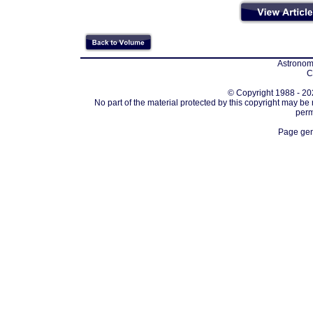
Astronomi
C
© Copyright 1988 - 202
No part of the material protected by this copyright may be
perm
Page gen