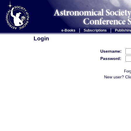
|
|
e-Books
Subscriptions
Publishin
Login
Username:
Password:
For
New user? Cli