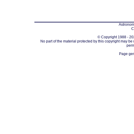
Astronomi
C
© Copyright 1988 - 202
No part of the material protected by this copyright may be
perm
Page gen