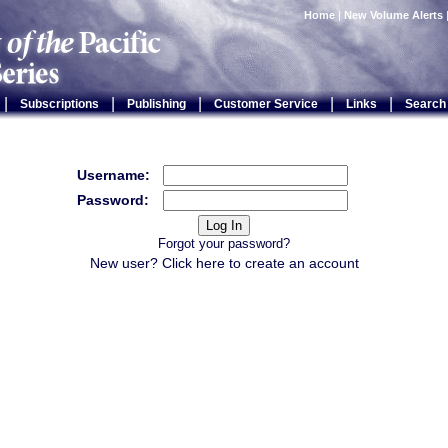
Home
|
New Volume Alerts
|
|
|
|
|
Subscriptions
Publishing
Customer Service
Links
Search
Username:
Password:
Forgot your password?
New user? Click
here
to create an account