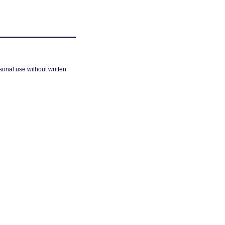
sonal use without written