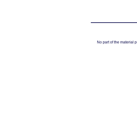
No part of the material 