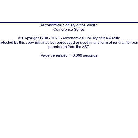
Astronomical Society of the Pacific
Conference Series
© Copyright 1988 - 2026 - Astronomical Society of the Pacific
protected by this copyright may be reproduced or used in any form other than for per
permission from the ASP.
Page generated in 0.009 seconds