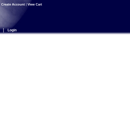
|
Create Account
|
View Cart
|
Login