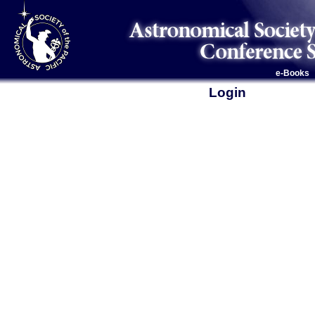
e-Books
Login