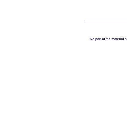
No part of the material 