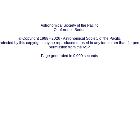
Astronomical Society of the Pacific
Conference Series
© Copyright 1988 - 2026 - Astronomical Society of the Pacific
protected by this copyright may be reproduced or used in any form other than for per
permission from the ASP.
Page generated in 0.009 seconds