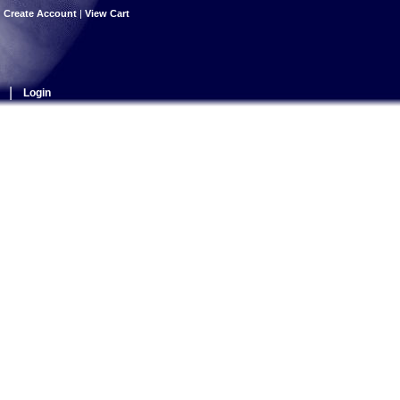
|
Create Account
|
View Cart
|
Login