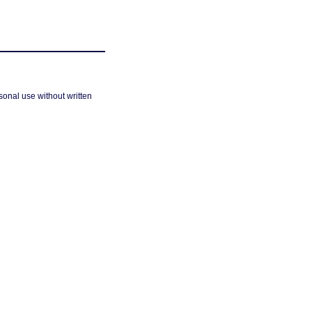
sonal use without written