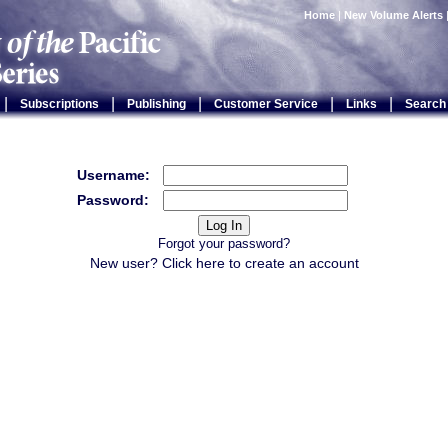
Home
|
New Volume Alerts
|
|
|
|
|
Subscriptions
Publishing
Customer Service
Links
Search
Username:
Password:
Forgot your password?
New user? Click
here
to create an account