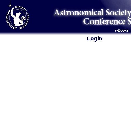
e-Books
Login