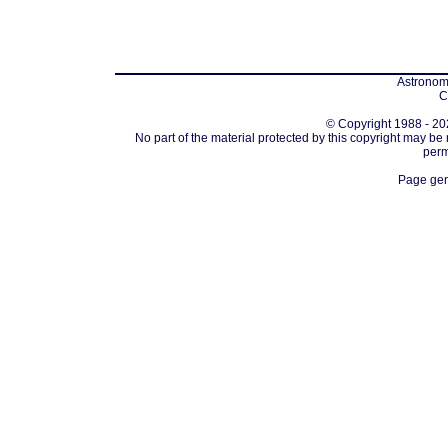
Astronomi
C
© Copyright 1988 - 202
No part of the material protected by this copyright may be
perm
Page gen