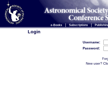
|
|
e-Books
Subscriptions
Publishin
Login
Username:
Password:
For
New user? Cli