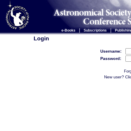
|
|
e-Books
Subscriptions
Publishin
Login
Username:
Password:
For
New user? Cli