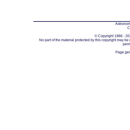
Astronomi
C
© Copyright 1988 - 202
No part of the material protected by this copyright may be
perm
Page gen