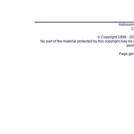
Astronomi
C
© Copyright 1988 - 202
No part of the material protected by this copyright may be
perm
Page gen