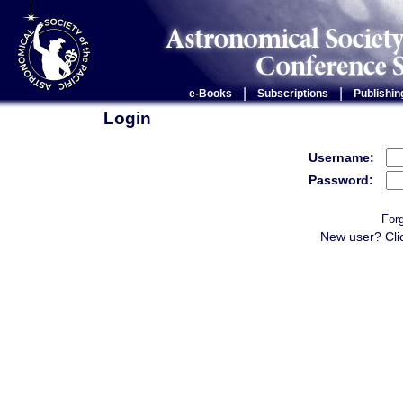
|
|
e-Books
Subscriptions
Publishin
Login
Username:
Password:
For
New user? Cli