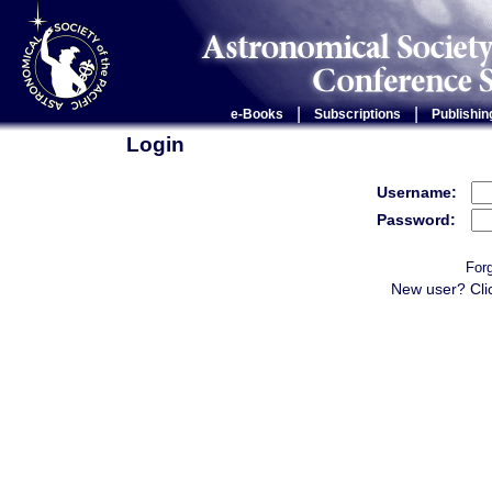
|
|
e-Books
Subscriptions
Publishin
Login
Username:
Password:
For
New user? Cli