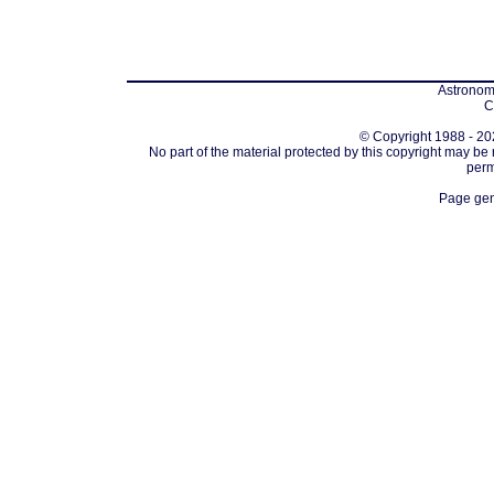
Astronomi
C
© Copyright 1988 - 202
No part of the material protected by this copyright may be
perm
Page gen