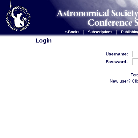
|
|
e-Books
Subscriptions
Publishin
Login
Username:
Password:
For
New user? Cli