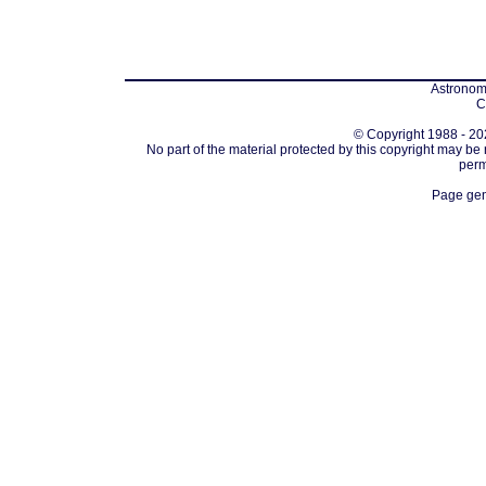
Astronomi
C
© Copyright 1988 - 202
No part of the material protected by this copyright may be
perm
Page gen