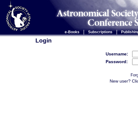
|
|
e-Books
Subscriptions
Publishin
Login
Username:
Password:
For
New user? Cli