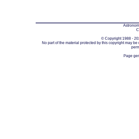
Astronomi
C
© Copyright 1988 - 202
No part of the material protected by this copyright may be
perm
Page gen