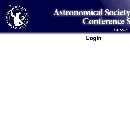
e-Books
Login