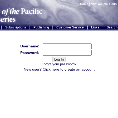
Home
|
New Volume Alerts
|
|
|
|
|
Subscriptions
Publishing
Customer Service
Links
Search
Username:
Password:
Forgot your password?
New user? Click
here
to create an account