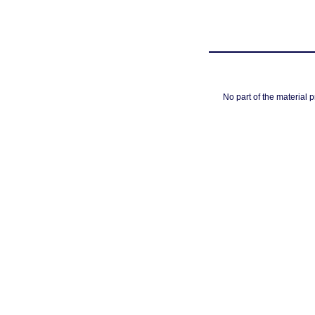
No part of the material 