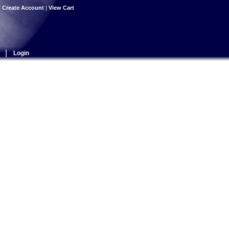
|
Create Account
|
View Cart
|
Login