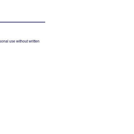
sonal use without written