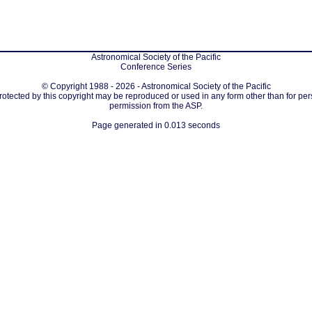
Astronomical Society of the Pacific
Conference Series
© Copyright 1988 - 2026 - Astronomical Society of the Pacific
protected by this copyright may be reproduced or used in any form other than for per
permission from the ASP.
Page generated in 0.013 seconds