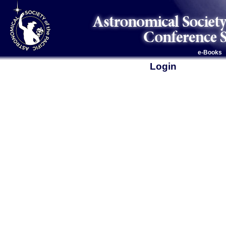
e-Books
Login