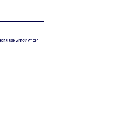
sonal use without written