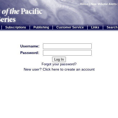
Home
|
New Volume Alerts
|
|
|
|
|
Subscriptions
Publishing
Customer Service
Links
Search
Username:
Password:
Forgot your password?
New user? Click
here
to create an account