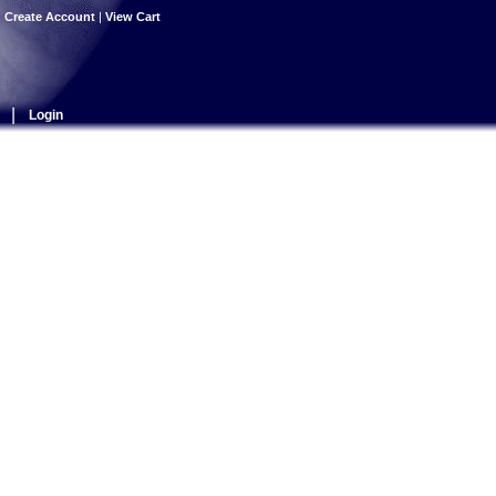
|
Create Account
|
View Cart
|
Login