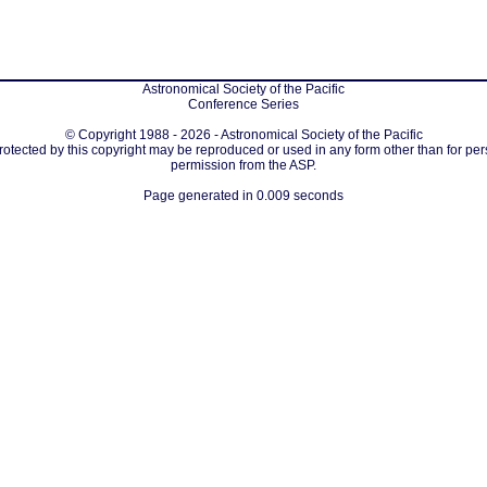
Astronomical Society of the Pacific
Conference Series
© Copyright 1988 - 2026 - Astronomical Society of the Pacific
protected by this copyright may be reproduced or used in any form other than for per
permission from the ASP.
Page generated in 0.009 seconds