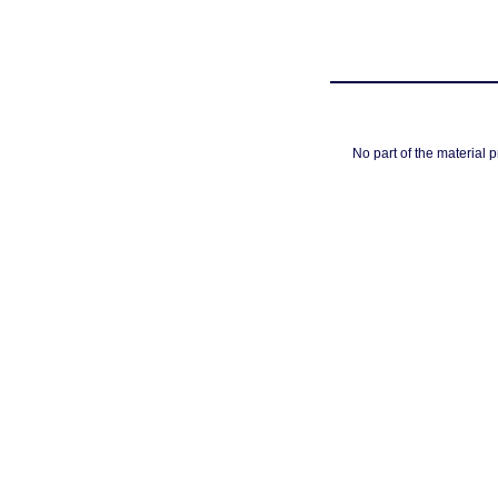
No part of the material 