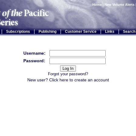
Home
|
New Volume Alerts
|
|
|
|
|
Subscriptions
Publishing
Customer Service
Links
Search
Username:
Password:
Forgot your password?
New user? Click
here
to create an account