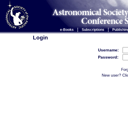
|
|
e-Books
Subscriptions
Publishin
Login
Username:
Password:
For
New user? Cli