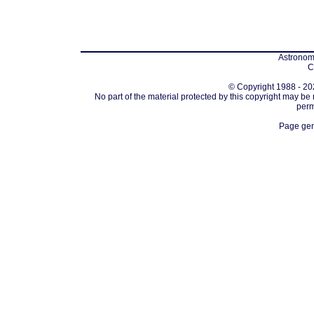
Astronomi
C
© Copyright 1988 - 202
No part of the material protected by this copyright may be
perm
Page gen