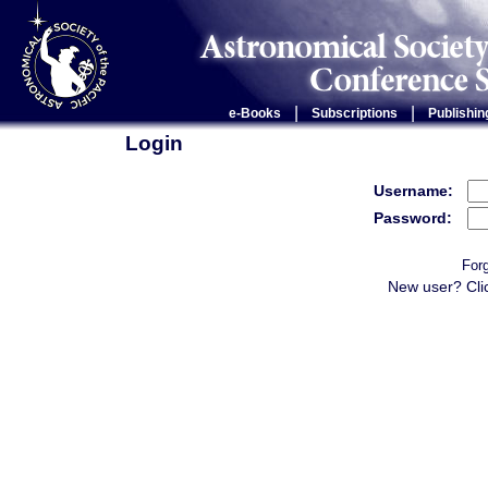
|
|
e-Books
Subscriptions
Publishin
Login
Username:
Password:
For
New user? Cli