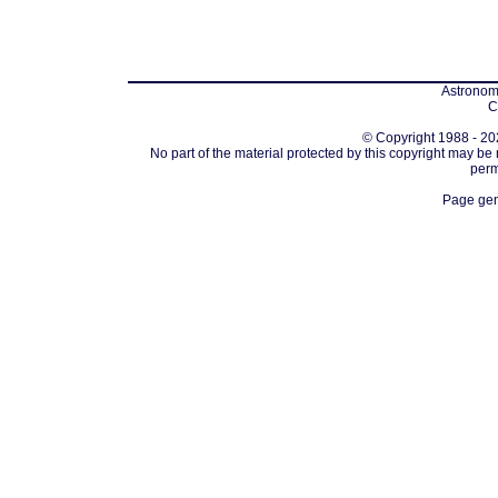
Astronomi
C
© Copyright 1988 - 202
No part of the material protected by this copyright may be
perm
Page gen