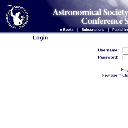
|
|
e-Books
Subscriptions
Publishin
Login
Username:
Password:
For
New user? Cli