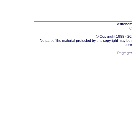
Astronomi
C
© Copyright 1988 - 202
No part of the material protected by this copyright may be
perm
Page gen