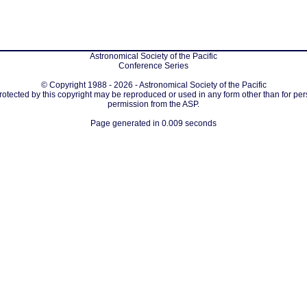
Astronomical Society of the Pacific
Conference Series
© Copyright 1988 - 2026 - Astronomical Society of the Pacific
protected by this copyright may be reproduced or used in any form other than for per
permission from the ASP.
Page generated in 0.009 seconds