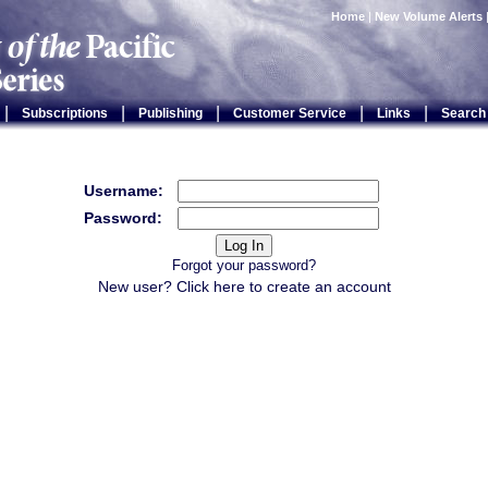
Home
|
New Volume Alerts
|
|
|
|
|
Subscriptions
Publishing
Customer Service
Links
Search
Username:
Password:
Forgot your password?
New user? Click
here
to create an account