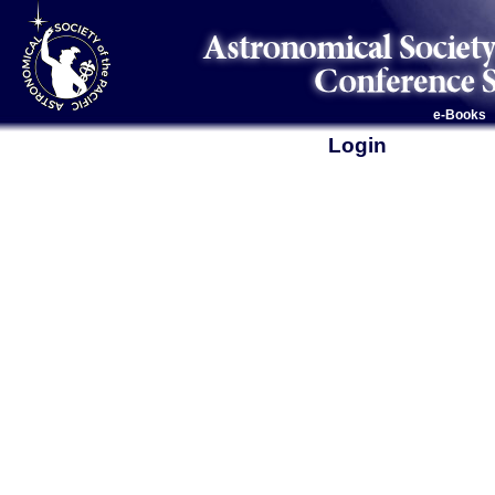
e-Books
Login