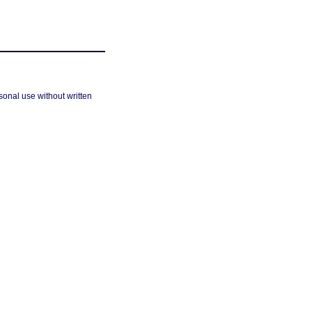
sonal use without written