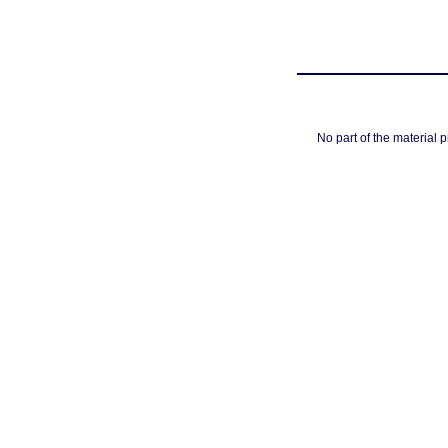
No part of the material 