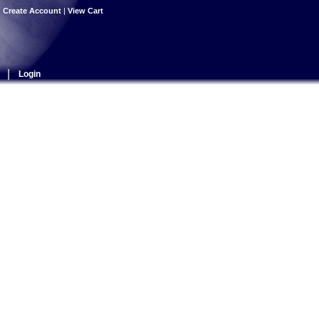
|
Create Account
|
View Cart
|
Login