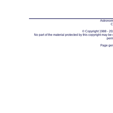
Astronomi
C
© Copyright 1988 - 202
No part of the material protected by this copyright may be
perm
Page gen