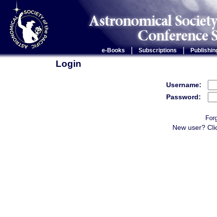
|
|
e-Books
Subscriptions
Publishin
Login
Username:
Password:
For
New user? Cli