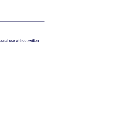
sonal use without written