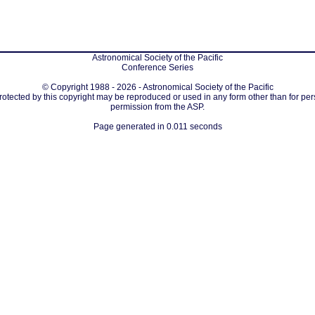
Astronomical Society of the Pacific
Conference Series
© Copyright 1988 - 2026 - Astronomical Society of the Pacific
protected by this copyright may be reproduced or used in any form other than for per
permission from the ASP.
Page generated in 0.011 seconds