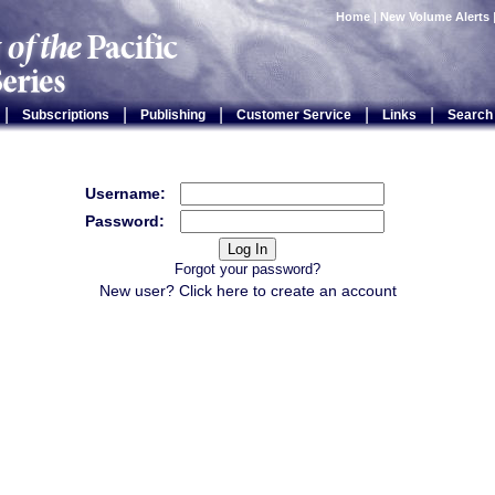
Home
|
New Volume Alerts
|
|
|
|
|
Subscriptions
Publishing
Customer Service
Links
Search
Username:
Password:
Forgot your password?
New user? Click
here
to create an account