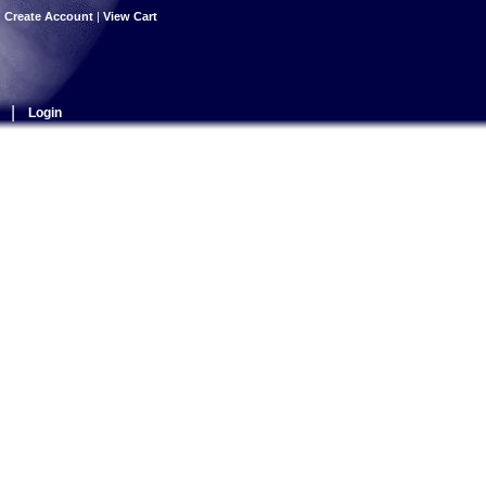
|
Create Account
|
View Cart
|
Login