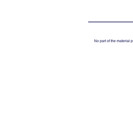
No part of the material 