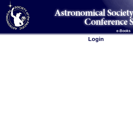
e-Books
Login