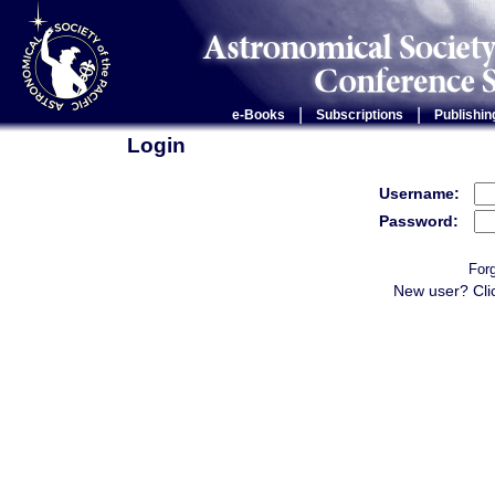
|
|
e-Books
Subscriptions
Publishin
Login
Username:
Password:
For
New user? Cli