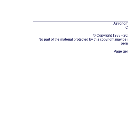
Astronomi
C
© Copyright 1988 - 202
No part of the material protected by this copyright may be
perm
Page gen