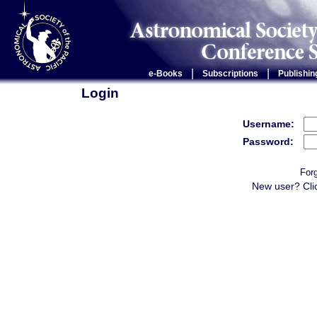
|
|
e-Books
Subscriptions
Publishin
Login
Username:
Password:
For
New user? Cli