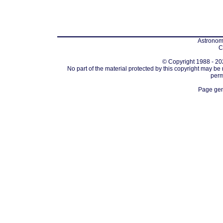
Astronomi
C
© Copyright 1988 - 202
No part of the material protected by this copyright may be
perm
Page gen